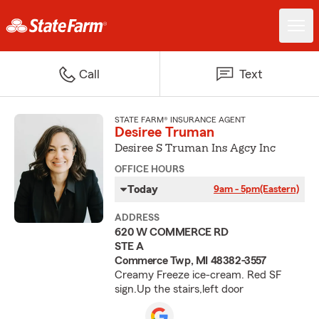
Call
Text
STATE FARM® INSURANCE AGENT
Desiree Truman
Desiree S Truman Ins Agcy Inc
OFFICE HOURS
Today
9am - 5pm
(Eastern)
ADDRESS
620 W COMMERCE RD
STE A
Commerce Twp, MI 48382-3557
Creamy Freeze ice-cream. Red SF
sign.Up the stairs,left door