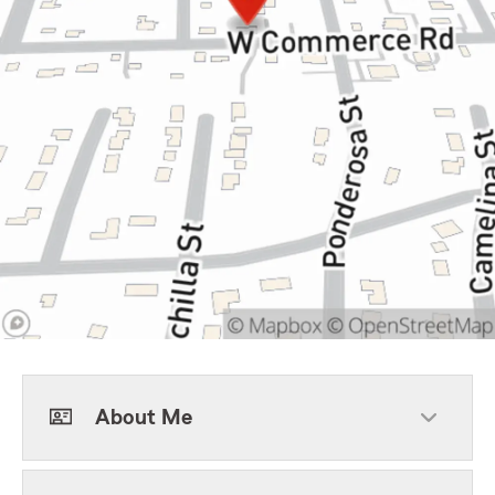
About Me