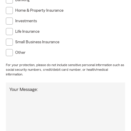
Banking
Home & Property Insurance
Investments
Life Insurance
Small Business Insurance
Other
For your protection, please do not include sensitive personal information such as
social security numbers, credit/debit card number, or health/medical
information.
Your Message: