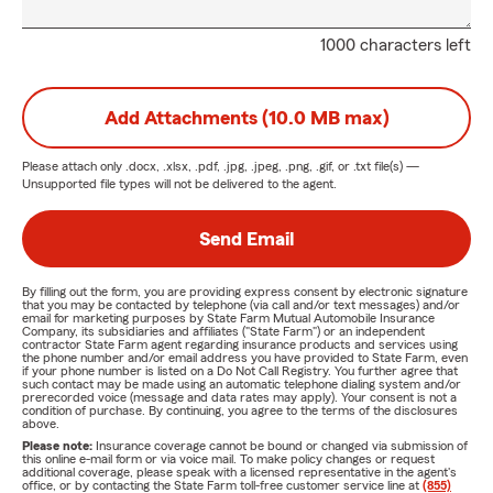
1000 characters left
Add Attachments (10.0 MB max)
Please attach only
.docx, .xlsx, .pdf, .jpg, .jpeg, .png, .gif, or .txt
file(s) —
Unsupported file types will not be delivered to the agent.
Send Email
By filling out the form, you are providing express consent by electronic signature
that you may be contacted by telephone (via call and/or text messages) and/or
email for marketing purposes by State Farm Mutual Automobile Insurance
Company, its subsidiaries and affiliates ("State Farm") or an independent
contractor State Farm agent regarding insurance products and services using
the phone number and/or email address you have provided to State Farm, even
if your phone number is listed on a Do Not Call Registry. You further agree that
such contact may be made using an automatic telephone dialing system and/or
prerecorded voice (message and data rates may apply). Your consent is not a
condition of purchase. By continuing, you agree to the terms of the disclosures
above.
Please note:
Insurance coverage cannot be bound or changed via submission of
this online e-mail form or via voice mail. To make policy changes or request
additional coverage, please speak with a licensed representative in the agent's
office, or by contacting the State Farm toll-free customer service line at
(855)