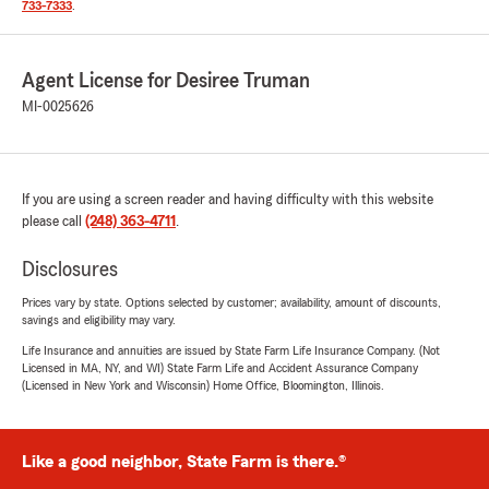
733-7333
.
Agent License for Desiree Truman
MI-0025626
If you are using a screen reader and having difficulty with this website
please call
(248) 363-4711
.
Disclosures
Prices vary by state. Options selected by customer; availability, amount of discounts,
savings and eligibility may vary.
Life Insurance and annuities are issued by State Farm Life Insurance Company. (Not
Licensed in MA, NY, and WI) State Farm Life and Accident Assurance Company
(Licensed in New York and Wisconsin) Home Office, Bloomington, Illinois.
Like a good neighbor, State Farm is there.®