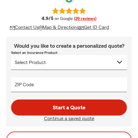
average rating
4.9/5
on Google
(29 reviews)
Contact Us
Map & Directions
Get ID Card
Would you like to create a personalized quote?
Select an Insurance Product
ZIP Code
Start a Quote
Continue a saved quote