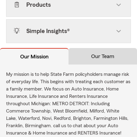
Products
Simple Insights®
Our Team
Our Mission
My mission is to help State Farm policyholders manage risk
of everyday life. This begins with treating each customer as
a family member. We focus on Auto Insurance, Home
Insurance, Life Insurance and Renters Insurance
throughout Michigan: METRO DETROIT: Including
Commerce Township, West Bloomfield, Milford, White
Lake, Waterford, Novi, Redford, Brighton, Farmington Hills,
Franklin, Birmingham. call us to chat about your Auto
Insurance & Home Insurance and RENTERS Insurance!