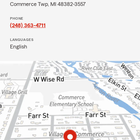
Commerce Twp, MI 48382-3557
PHONE
(248) 363-4711
LANGUAGES
English