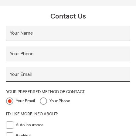
Contact Us
Your Name
Your Phone
Your Email
YOUR PREFERRED METHOD OF CONTACT
Your Email
Your Phone
I'D LIKE MORE INFO ABOUT:
Auto Insurance