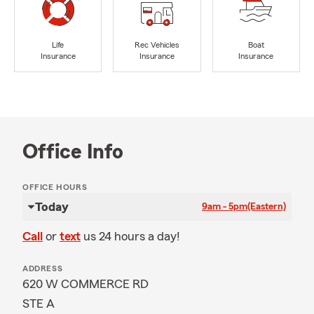
Life
Rec Vehicles
Boat
Insurance
Insurance
Insurance
Office Info
OFFICE HOURS
Today
9am - 5pm
(Eastern)
Call
or
text
us 24 hours a day!
ADDRESS
620 W COMMERCE RD
STE A