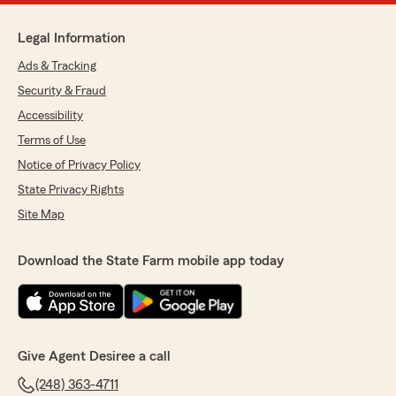
Legal Information
Ads & Tracking
Security & Fraud
Accessibility
Terms of Use
Notice of Privacy Policy
State Privacy Rights
Site Map
Download the State Farm mobile app today
Give Agent Desiree a call
(248) 363-4711