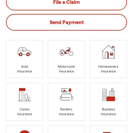
File a Claim
Send Payment
Auto
Motorcycle
Homeowners
Insurance
Insurance
Insurance
Condo
Renters
Business
Insurance
Insurance
Insurance